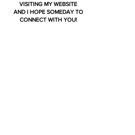
VISITING MY WEBSITE
AND I HOPE SOMEDAY TO
CONNECT WITH YOU!
LEGAL DISCLAIMER: All readings should not
be regarded as legal, medical, financial,
psychological or business facts
and are subject to your own interpretation
and judgment. For legal reasons, I must
advise you, all readings are
for entertainment purposes only. My
services are not a substitute for professional
or medical services
and
it is advised that you should seek advice
from a qualified expert when needed.
Click Here For My Best Selling Book!