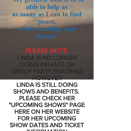
able to help as
as many as I can to find
peace,
understanding, and
closure"
PLEASE NOTE:
LINDA IS NO LONGER
DOING PRIVATE OR
GROUP PARTY READINGS
HOWEVER
LINDA IS STILL
DOING
SHOWS AND BENEFITS.
PLEASE CHECK HER
"UPCOMING SHOWS" PAGE
HERE ON HER WEBSITE
FOR HER UPCOMING
SHOW DATES AND TICKET