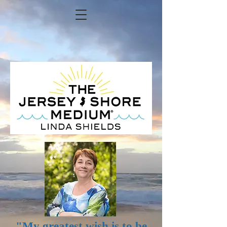
FIND ME ON FACEBOOK
"My greatest wish is to be