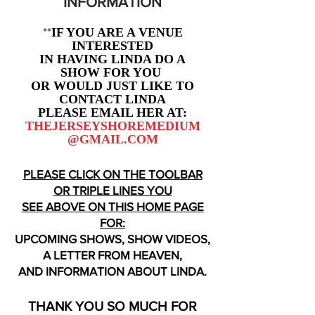
INFORMATION
**
IF YOU ARE A VENUE
INTERESTED
IN HAVING LINDA DO A
SHOW FOR YOU
OR WOULD JUST LIKE TO
CONTACT LINDA
PLEASE EMAIL HER AT:
THEJERSEYSHOREMEDIUM
@GMAIL.COM
PLEASE CLICK ON THE TOOLBAR
OR TRIPLE LINES YOU
SEE ABOVE ON THIS HOME PAGE
FOR:
UPCOMING SHOWS, SHOW VIDEOS,
A LETTER FROM HEAVEN,
AND INFORMATION ABOUT LINDA.
THANK YOU SO MUCH FOR