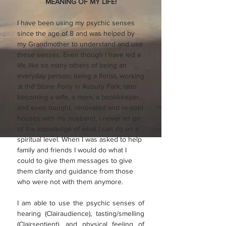
MEANING OF MY LIFE!
I have been using my psychic senses
since the age of 8 and was helped by
my Grandmother to understand and use
these senses. Even though I have led a
life like so many others of being an
everyday person; being a florist, working
at the Stone Pony in Asbury Park, later
becoming a wife, a mom, a bookkeeper,
and even bought, renovated and re-sold
houses with my husband, I never let go
of the knowledge of what I can do on a
spiritual level. When I was asked to help
family and friends I would do what I
could to give them messages to give
them clarity and guidance from those
who were not with them anymore.
I am able to use the psychic senses of
hearing (Clairaudience), tasting/smelling
(Clairsentient), and physical feeling of