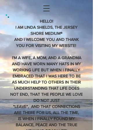
HELLO!
I AM LINDA SHIELDS, THE JERSEY
SHORE MEDIUM®
AND I WELCOME YOU AND THANK
YOU FOR VISITING MY WEBSITE!
I'M A WIFE, A MOM, AND A GRANDMA
AND HAVE WORN MANY HATS IN MY
WORKING LIFE BUT WHEN I FINALLY
EMBRACED THAT I WAS HERE TO BE
AS MUCH HELP TO OTHERS IN THEIR
UNDERSTANDING THAT LIFE DOES
NOT END, THAT THE PEOPLE WE LOVE
DO NOT JUST
"LEAVE", AND THAT CONNECTIONS
ARE THERE FOR US, ALL THE TIME,
IS WHEN I FINALLY FOUND MY
BALANCE, PEACE AND THE TRUE