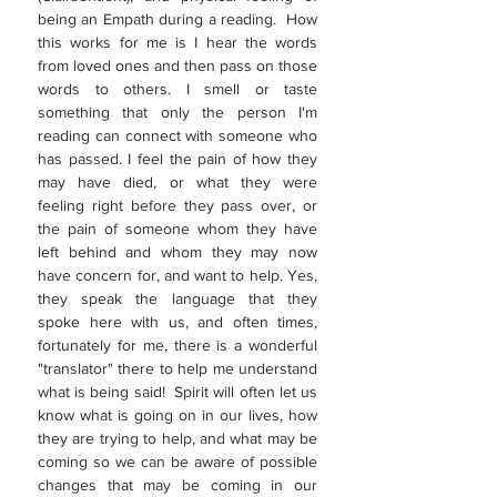
being an Empath during a reading. How
this works for me is I hear the words
from loved ones and then pass on those
words to others. I smell or taste
something that only the person I'm
reading can connect with someone who
has passed. I feel the pain of how they
may have died, or what they were
feeling right before they pass over, or
the pain of someone whom they have
left behind and whom they may now
have concern for, and want to help. Yes,
they speak the language that they
spoke here with us, and often times,
fortunately for me, there is a wonderful
"translator" there to help me understand
what is being said! Spirit will often let us
know what is going on in our lives, how
they are trying to help, and what may be
coming so we can be aware of possible
changes that may be coming in our